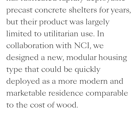
precast concrete shelters for years,
but their product was largely
limited to utilitarian use. In
collaboration with NCI, we
designed a new, modular housing
type that could be quickly
deployed as a more modern and
marketable residence comparable
to the cost of wood.