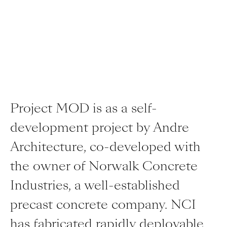
Project MOD is as a self-
development project by Andre
Architecture, co-developed with
the owner of Norwalk Concrete
Industries, a well-established
precast concrete company. NCI
has fabricated rapidly deployable